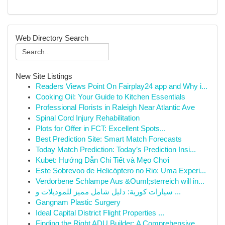
Web Directory Search
New Site Listings
Readers Views Point On Fairplay24 app and Why i...
Cooking Oil: Your Guide to Kitchen Essentials
Professional Florists in Raleigh Near Atlantic Ave
Spinal Cord Injury Rehabilitation
Plots for Offer in FCT: Excellent Spots...
Best Prediction Site: Smart Match Forecasts
Today Match Prediction: Today’s Prediction Insi...
Kubet: Hướng Dẫn Chi Tiết và Mẹo Chơi
Este Sobrevoo de Helicóptero no Rio: Uma Experi...
Verdorbene Schlampe Aus &Ouml;sterreich will in...
سيارات كورية: دليل شامل مميز للموديلات و ...
Gangnam Plastic Surgery
Ideal Capital District Flight Properties ...
Finding the Right ADU Builder: A Comprehensive ...