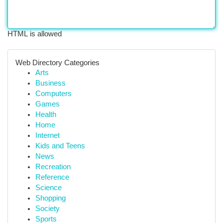
HTML is allowed
Web Directory Categories
Arts
Business
Computers
Games
Health
Home
Internet
Kids and Teens
News
Recreation
Reference
Science
Shopping
Society
Sports