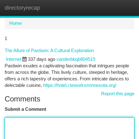
directoryrecap
Togg
navi
Home
1
The Allure of Pastiwin: A Cultural Exploration
Internet
337 days ago
xanderbbqb804519
Pastiwin exudes a captivating fascination that intrigues people
from across the globe. This lively culture, steeped in heritage,
offers a rich tapestry of experiences. From intricate dances to
delectable cuisine,
https://hotel.cteworksminnesota.org/
Report this page
Comments
Submit a Comment