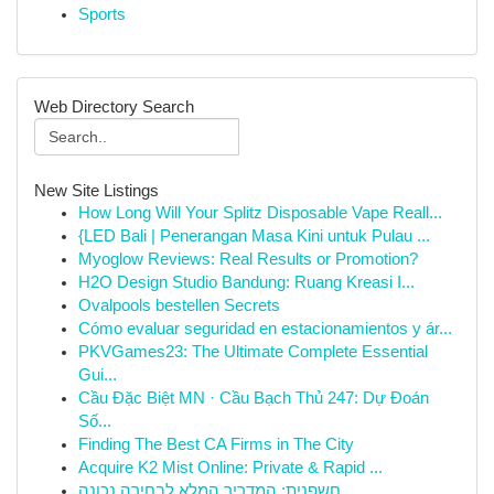
Sports
Web Directory Search
New Site Listings
How Long Will Your Splitz Disposable Vape Reall...
{LED Bali | Penerangan Masa Kini untuk Pulau ...
Myoglow Reviews: Real Results or Promotion?
H2O Design Studio Bandung: Ruang Kreasi I...
Ovalpools bestellen Secrets
Cómo evaluar seguridad en estacionamientos y ár...
PKVGames23: The Ultimate Complete Essential
Gui...
Cầu Đặc Biệt MN · Cầu Bạch Thủ 247: Dự Đoán
Số...
Finding The Best CA Firms in The City
Acquire K2 Mist Online: Private & Rapid ...
חשפנית: המדריך המלא לבחירה נכונה