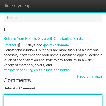
directoryrecap
Togg
navi
Home
1
Refining Your Home's Style with Constantina Blinds
Internet
337 days ago
qasimkpak444478
Constantina Window Coverings are more than just a functional
necessity; they enhance your home's aesthetic appeal, adding a
touch of sophistication and style to any room. With a wide
variety of materials, colors, and
https://cocoonliving.co.za/blinds-constantia/
Report this page
Comments
Submit a Comment