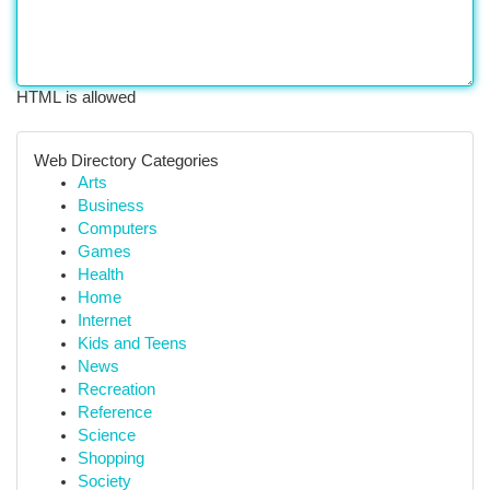
HTML is allowed
Web Directory Categories
Arts
Business
Computers
Games
Health
Home
Internet
Kids and Teens
News
Recreation
Reference
Science
Shopping
Society