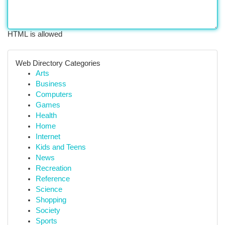
HTML is allowed
Web Directory Categories
Arts
Business
Computers
Games
Health
Home
Internet
Kids and Teens
News
Recreation
Reference
Science
Shopping
Society
Sports