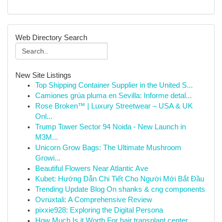
Web Directory Search
New Site Listings
Top Shipping Container Supplier in the United S...
Camiones grúa pluma en Sevilla: Informe detal...
Rose Broken™ | Luxury Streetwear – USA & UK
Onl...
Trump Tower Sector 94 Noida - New Launch in
M3M...
Unicorn Grow Bags: The Ultimate Mushroom
Growi...
Beautiful Flowers Near Atlantic Ave
Kubet: Hướng Dẫn Chi Tiết Cho Người Mới Bắt Đầu
Trending Update Blog On shanks & cng components
Ovruxtali: A Comprehensive Review
pixxie928: Exploring the Digital Persona
How Much Is it Worth For hair transplant center...