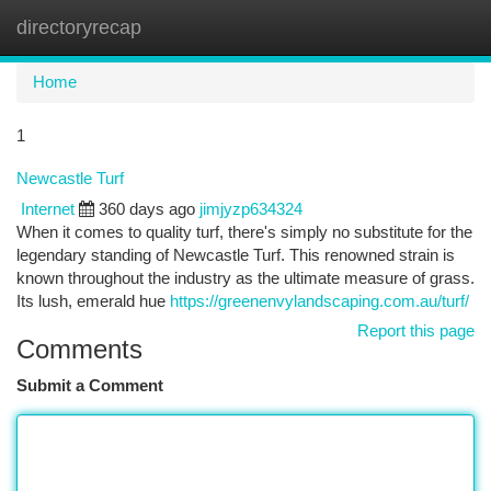
directoryrecap
Togg
navi
Home
1
Newcastle Turf
Internet
360 days ago
jimjyzp634324
When it comes to quality turf, there's simply no substitute for the
legendary standing of Newcastle Turf. This renowned strain is
known throughout the industry as the ultimate measure of grass.
Its lush, emerald hue
https://greenenvylandscaping.com.au/turf/
Report this page
Comments
Submit a Comment