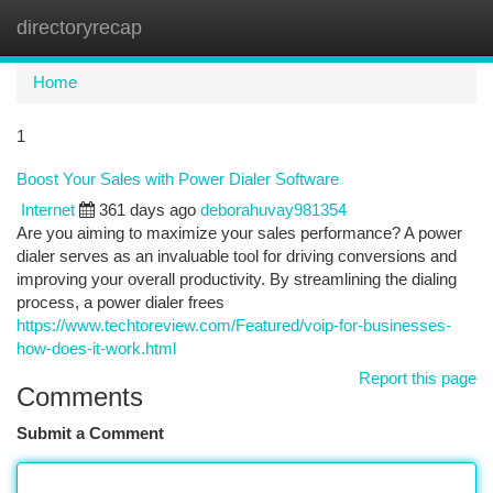
directoryrecap
Togg
navi
Home
1
Boost Your Sales with Power Dialer Software
Internet
361 days ago
deborahuvay981354
Are you aiming to maximize your sales performance? A power
dialer serves as an invaluable tool for driving conversions and
improving your overall productivity. By streamlining the dialing
process, a power dialer frees
https://www.techtoreview.com/Featured/voip-for-businesses-
how-does-it-work.html
Report this page
Comments
Submit a Comment