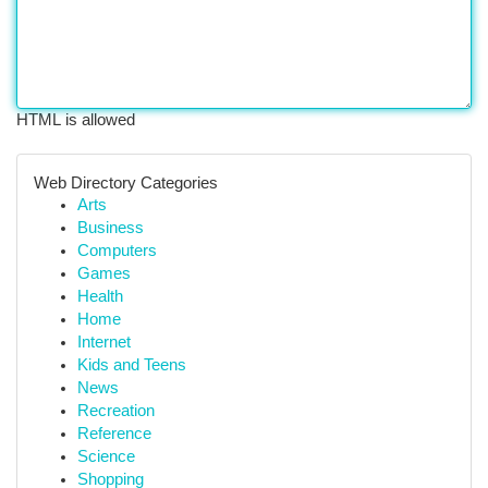
HTML is allowed
Web Directory Categories
Arts
Business
Computers
Games
Health
Home
Internet
Kids and Teens
News
Recreation
Reference
Science
Shopping