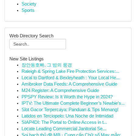
Society
Sports
Web Directory Search
New Site Listings
장안동호빠, 그 밤의 풍경
Raleigh & Spring Lake Fire Protection Services:...
Local to Dartford & Bexleyheath : Your Local He...
Amibroker Data Feeds: A Comprehensive Guide
M24 Register: A Comprehensive Guide
PPSPY Review: Is It Worth the Hype in 2024?
IPTV: The Ultimate Complete Beginner’s Newbie’s...
Slot Gacor Terpercaya: Panduan & Tips Menang!
Latidos en Terciopelo: Una Noche de Intimidad
SIAP4DI: The Portal to Online Access in t...
Locate Leading Commercial Janitorial Se...
Soi bạch thủ đề MB · Cung cấp Chữ số May mắn: