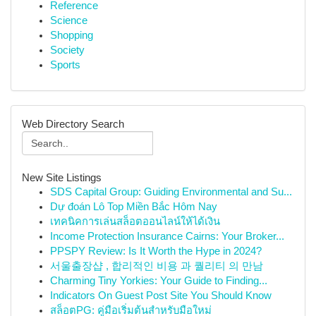
Reference
Science
Shopping
Society
Sports
Web Directory Search
New Site Listings
SDS Capital Group: Guiding Environmental and Su...
Dự đoán Lô Top Miền Bắc Hôm Nay
เทคนิคการเล่นสล็อตออนไลน์ให้ได้เงิน
Income Protection Insurance Cairns: Your Broker...
PPSPY Review: Is It Worth the Hype in 2024?
서울출장샵 , 합리적인 비용 과 퀄리티 의 만남
Charming Tiny Yorkies: Your Guide to Finding...
Indicators On Guest Post Site You Should Know
สล็อตPG: คู่มือเริ่มต้นสำหรับมือใหม่