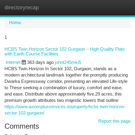
directoryrecap
Togg
navi
Home
1
HCBS Twin Horizon Sector 102 Gurgaon – High Quality Flats
with Earth-Course Facilities
Internet
363 days ago
johnt245mki5
HCBS Twin Horizon In Sector 102, Gurgaon, stands as a
modern architectural landmark together the promptly producing
Dwarka Expressway corridor, presenting an elevated Life-style
to These seeking a combination of luxury, comfort and ease,
and ease. Distribute above approximately five.29 acres, this
premium growth attributes two majestic towers that outline
https://www.axiomplusservices.in/property/hcbs-twin-horizon-
sector-102-gurgaon/
Report this page
Comments