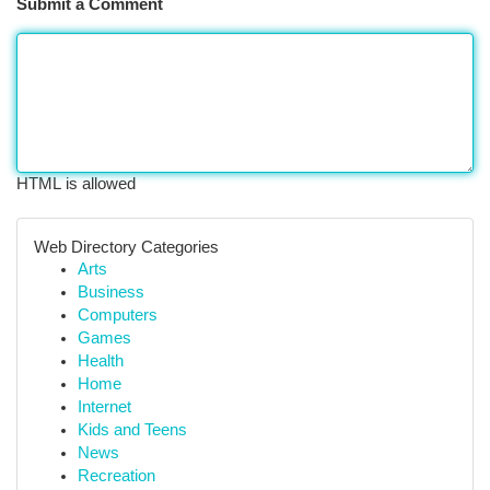
Submit a Comment
HTML is allowed
Web Directory Categories
Arts
Business
Computers
Games
Health
Home
Internet
Kids and Teens
News
Recreation