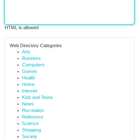
HTML is allowed
Web Directory Categories
Arts
Business
Computers
Games
Health
Home
Internet
Kids and Teens
News
Recreation
Reference
Science
Shopping
Society