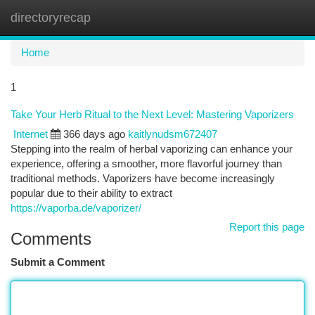
directoryrecap
Togg
navi
Home
1
Take Your Herb Ritual to the Next Level: Mastering Vaporizers
Internet
366 days ago
kaitlynudsm672407
Stepping into the realm of herbal vaporizing can enhance your
experience, offering a smoother, more flavorful journey than
traditional methods. Vaporizers have become increasingly
popular due to their ability to extract
https://vaporba.de/vaporizer/
Report this page
Comments
Submit a Comment