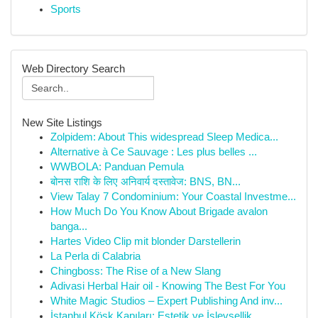
Sports
Web Directory Search
New Site Listings
Zolpidem: About This widespread Sleep Medica...
Alternative à Ce Sauvage : Les plus belles ...
WWBOLA: Panduan Pemula
बोनस राशि के लिए अनिवार्य दस्तावेज: BNS, BN...
View Talay 7 Condominium: Your Coastal Investme...
How Much Do You Know About Brigade avalon
banga...
Hartes Video Clip mit blonder Darstellerin
La Perla di Calabria
Chingboss: The Rise of a New Slang
Adivasi Herbal Hair oil - Knowing The Best For You
White Magic Studios – Expert Publishing And inv...
İstanbul Köşk Kapıları: Estetik ve İşlevsellik