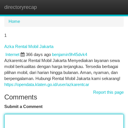
directoryrecap
Togg
navi
Home
1
Azka Rental Mobil Jakarta
Internet
366 days ago
benjamin9h45dvk4
Azkarentcar Rental Mobil Jakarta Menyediakan layanan sewa
mobil berkualitas dengan harga terjangkau. Tersedia berbagai
pilihan mobil, dari harian hingga bulanan. Aman, nyaman, dan
berpengalaman. Hubungi Rental Mobil Jakarta kami sekarang!
https://opendata.klaten.go.id/user/azkarentcar
Report this page
Comments
Submit a Comment