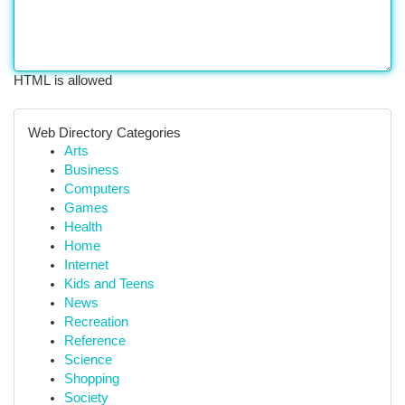
HTML is allowed
Web Directory Categories
Arts
Business
Computers
Games
Health
Home
Internet
Kids and Teens
News
Recreation
Reference
Science
Shopping
Society