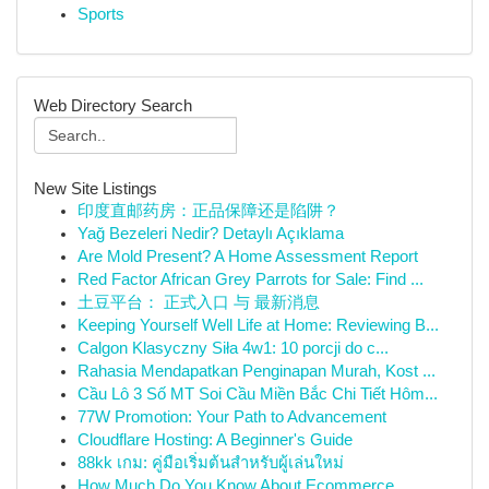
Sports
Web Directory Search
New Site Listings
印度直邮药房：正品保障还是陷阱？
Yağ Bezeleri Nedir? Detaylı Açıklama
Are Mold Present? A Home Assessment Report
Red Factor African Grey Parrots for Sale: Find ...
土豆平台： 正式入口 与 最新消息
Keeping Yourself Well Life at Home: Reviewing B...
Calgon Klasyczny Siła 4w1: 10 porcji do c...
Rahasia Mendapatkan Penginapan Murah, Kost ...
Cầu Lô 3 Số MT Soi Cầu Miền Bắc Chi Tiết Hôm...
77W Promotion: Your Path to Advancement
Cloudflare Hosting: A Beginner's Guide
88kk เกม: คู่มือเริ่มต้นสำหรับผู้เล่นใหม่
How Much Do You Know About Ecommerce