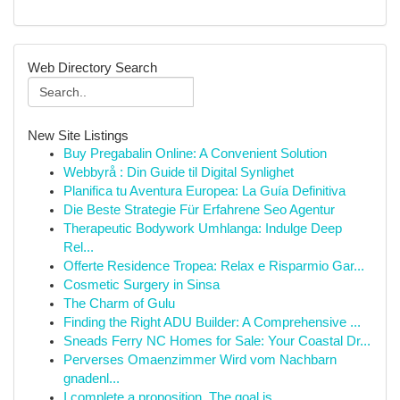
Web Directory Search
New Site Listings
Buy Pregabalin Online: A Convenient Solution
Webbyrå : Din Guide til Digital Synlighet
Planifica tu Aventura Europea: La Guía Definitiva
Die Beste Strategie Für Erfahrene Seo Agentur
Therapeutic Bodywork Umhlanga: Indulge Deep
Rel...
Offerte Residence Tropea: Relax e Risparmio Gar...
Cosmetic Surgery in Sinsa
The Charm of Gulu
Finding the Right ADU Builder: A Comprehensive ...
Sneads Ferry NC Homes for Sale: Your Coastal Dr...
Perverses Omaenzimmer Wird vom Nachbarn
gnadenl...
I complete a proposition. The goal is ...