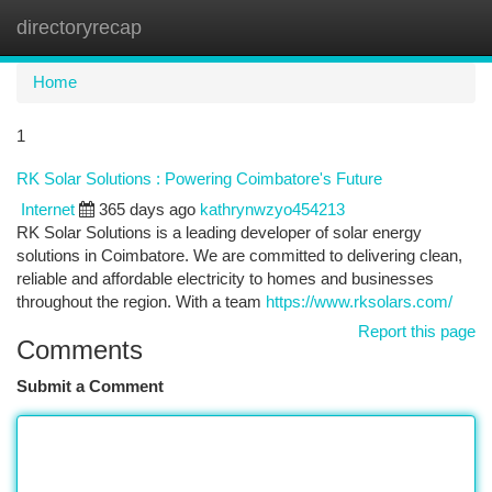
directoryrecap
Togg
navi
Home
1
RK Solar Solutions : Powering Coimbatore's Future
Internet
365 days ago
kathrynwzyo454213
RK Solar Solutions is a leading developer of solar energy
solutions in Coimbatore. We are committed to delivering clean,
reliable and affordable electricity to homes and businesses
throughout the region. With a team
https://www.rksolars.com/
Report this page
Comments
Submit a Comment