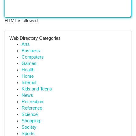
HTML is allowed
Web Directory Categories
Arts
Business
Computers
Games
Health
Home
Internet
Kids and Teens
News
Recreation
Reference
Science
Shopping
Society
Sports