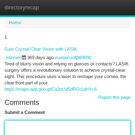
directoryrecap
Togg
navi
Home
1
Gain Crystal Clear Vision with LASIK
Internet
369 days ago
mariamvnfj889090
Tired of blurry vision and relying on glasses or contacts? LASIK
surgery offers a revolutionary solution to achieve crystal-clear
sight. This procedure uses a laser to reshape your cornea, the
clear front part of your
https://maps.app.goo.gl/Ca3nUd5dRGt1qHYc6
Report this page
Comments
Submit a Comment