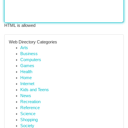
HTML is allowed
Web Directory Categories
Arts
Business
Computers
Games
Health
Home
Internet
Kids and Teens
News
Recreation
Reference
Science
Shopping
Society