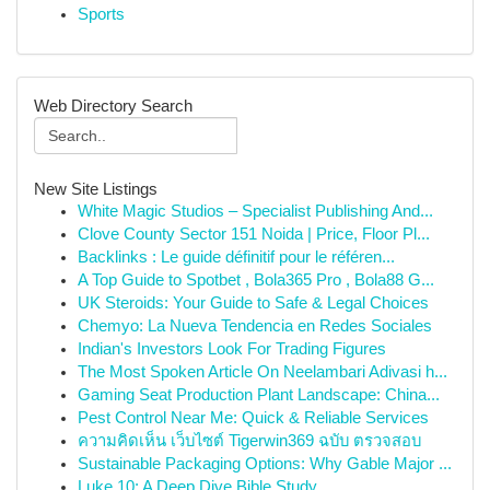
Sports
Web Directory Search
New Site Listings
White Magic Studios – Specialist Publishing And...
Clove County Sector 151 Noida | Price, Floor Pl...
Backlinks : Le guide définitif pour le référen...
A Top Guide to Spotbet , Bola365 Pro , Bola88 G...
UK Steroids: Your Guide to Safe & Legal Choices
Chemyo: La Nueva Tendencia en Redes Sociales
Indian's Investors Look For Trading Figures
The Most Spoken Article On Neelambari Adivasi h...
Gaming Seat Production Plant Landscape: China...
Pest Control Near Me: Quick & Reliable Services
ความคิดเห็น เว็บไซต์ Tigerwin369 ฉบับ ตรวจสอบ
Sustainable Packaging Options: Why Gable Major ...
Luke 10: A Deep Dive Bible Study