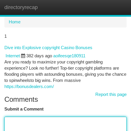
directoryrecap
Togg
navi
Home
1
Dive into Explosive copyright Casino Bonuses
Internet
382 days ago
aoifeesqe180911
Are you ready to maximize your copyright gambling
experience? Look no further! Top-tier copyright platforms are
flooding players with astounding bonuses, giving you the chance
to spinwheelsto big wins. From massive
https://bonusdealers.com/
Report this page
Comments
Submit a Comment