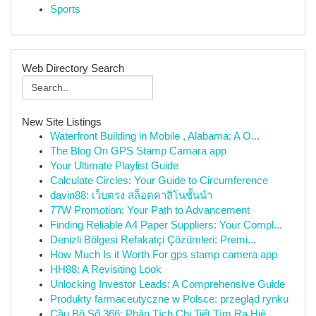
Sports
Web Directory Search
New Site Listings
Waterfront Building in Mobile , Alabama: A O...
The Blog On GPS Stamp Camara app
Your Ultimate Playlist Guide
Calculate Circles: Your Guide to Circumference
davin88: เว็บตรง สล็อตคาสิโนชั้นนำ
77W Promotion: Your Path to Advancement
Finding Reliable A4 Paper Suppliers: Your Compl...
Denizli Bölgesi Refakatçi Çözümleri: Premi...
How Much Is it Worth For gps stamp camera app
HH88: A Revisiting Look
Unlocking Investor Leads: A Comprehensive Guide
Produkty farmaceutyczne w Polsce: przegląd rynku
Cầu Bộ Số 366: Phân Tích Chi Tiết Tìm Ra Hiệ...