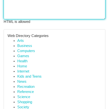
HTML is allowed
Web Directory Categories
Arts
Business
Computers
Games
Health
Home
Internet
Kids and Teens
News
Recreation
Reference
Science
Shopping
Society