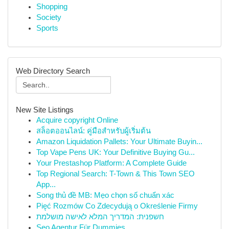
Shopping
Society
Sports
Web Directory Search
New Site Listings
Acquire copyright Online
สล็อตออนไลน์: คู่มือสำหรับผู้เริ่มต้น
Amazon Liquidation Pallets: Your Ultimate Buyin...
Top Vape Pens UK: Your Definitive Buying Gu...
Your Prestashop Platform: A Complete Guide
Top Regional Search: T-Town & This Town SEO
App...
Song thủ đề MB: Mẹo chọn số chuẩn xác
Pięć Rozmów Co Zdecydują o Określenie Firmy
חשפנית: המדריך המלא לאישה מושלמת
Seo Agentur Für Dummies