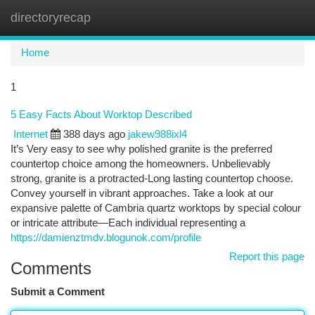
directoryrecap
Togg
navi
Home
1
5 Easy Facts About Worktop Described
Internet
388 days ago
jakew988ixl4
It’s Very easy to see why polished granite is the preferred
countertop choice among the homeowners. Unbelievably
strong, granite is a protracted-Long lasting countertop choose.
Convey yourself in vibrant approaches. Take a look at our
expansive palette of Cambria quartz worktops by special colour
or intricate attribute—Each individual representing a
https://damienztmdv.blogunok.com/profile
Report this page
Comments
Submit a Comment