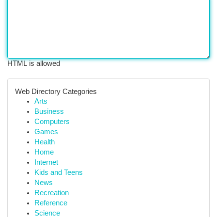
HTML is allowed
Web Directory Categories
Arts
Business
Computers
Games
Health
Home
Internet
Kids and Teens
News
Recreation
Reference
Science