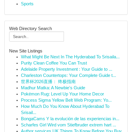
Sports
Web Directory Search
New Site Listings
What Might Be Next In The Hyderabad To Srisaila...
Purity Clean Coffee You Can Trust
Adelaide Property Investment : Your Guide to ...
Charleston Countertops: Your Complete Guide t...
世界杯2026直播： 终极指南
Madhur Matka: A Newbie's Guide
Pokémon Rug: Level Up Your Home Decor
Process Sigma Yellow Belt Web Program: Yo...
How Much Do You Know About Hyderabad To
Srisail...
BongaCams Y la evolución de las experiencias in...
Scharfes Girl Wird vom Stiefbruder extrem hart ...
Author services UK Things To Know Before You Buy