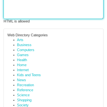
HTML is allowed
Web Directory Categories
Arts
Business
Computers
Games
Health
Home
Internet
Kids and Teens
News
Recreation
Reference
Science
Shopping
Society