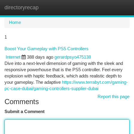
directoryrecap
Togg
navi
Home
1
Boost Your Gameplay with PS5 Controllers
Internet
388 days ago
gerardpsyo475138
Dive into a next-level dimension of gaming with the sleek and
responsive powerhouse that is the PS5 controller. Feel every
explosion with haptic feedback, which adds realistic depth to
your gameplay. The adaptive
https://www.terrabyt.com/gaming-
pc-case-dubai/gaming-controllers-supplier-dubai
Report this page
Comments
Submit a Comment