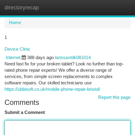
directoryrecap
Togg
navi
Home
1
Device Clinic
Internet
388 days ago
larissavtdk081014
Need fast fix for your broken tablet? Look no further than top-
rated phone repair experts! We offer a diverse range of
services, from simple screen replacements to complex
software repairs. Our skilled technicians use
https://ubbisoft.co.uk/mobile-phone-repair-bristol/
Report this page
Comments
Submit a Comment