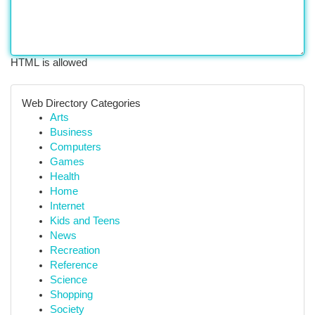
HTML is allowed
Web Directory Categories
Arts
Business
Computers
Games
Health
Home
Internet
Kids and Teens
News
Recreation
Reference
Science
Shopping
Society