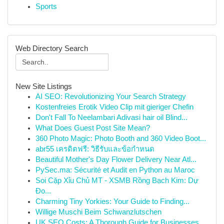
Sports
Web Directory Search
New Site Listings
AI SEO: Revolutionizing Your Search Strategy
Kostenfreies Erotik Video Clip mit gieriger Chefin
Don't Fall To Neelambari Adivasi hair oil Blind...
What Does Guest Post Site Mean?
360 Photo Magic: Photo Booth and 360 Video Boot...
abr55 เครดิตฟรี: วิธีรับและข้อกำหนด
Beautiful Mother's Day Flower Delivery Near Atl...
PySec.ma: Sécurité et Audit en Python au Maroc
Soi Cặp Xỉu Chủ MT - XSMB Rồng Bạch Kim: Dự
Đo...
Charming Tiny Yorkies: Your Guide to Finding...
Willige Muschi Beim Schwanzlutschen
UK SEO Costs: A Thorough Guide for Businesses