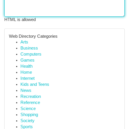
HTML is allowed
Web Directory Categories
Arts
Business
Computers
Games
Health
Home
Internet
Kids and Teens
News
Recreation
Reference
Science
Shopping
Society
Sports