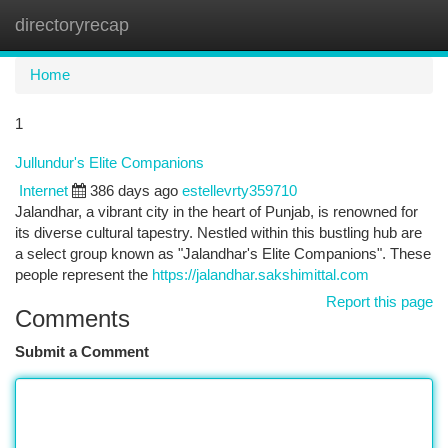
directoryrecap
Togg
navi
Home
1
Jullundur's Elite Companions
Internet
386 days ago
estellevrty359710
Jalandhar, a vibrant city in the heart of Punjab, is renowned for
its diverse cultural tapestry. Nestled within this bustling hub are
a select group known as "Jalandhar's Elite Companions". These
people represent the
https://jalandhar.sakshimittal.com
Report this page
Comments
Submit a Comment