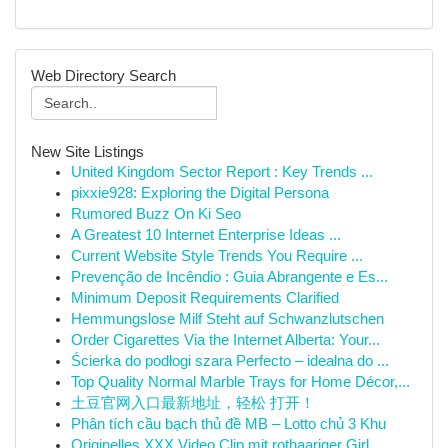
Web Directory Search
New Site Listings
United Kingdom Sector Report : Key Trends ...
pixxie928: Exploring the Digital Persona
Rumored Buzz On Ki Seo
A Greatest 10 Internet Enterprise Ideas ...
Current Website Style Trends You Require ...
Prevenção de Incêndio : Guia Abrangente e Es...
Minimum Deposit Requirements Clarified
Hemmungslose Milf Steht auf Schwanzlutschen
Order Cigarettes Via the Internet Alberta: Your...
Ścierka do podłogi szara Perfecto – idealna do ...
Top Quality Normal Marble Trays for Home Décor,...
土豆官网入口最新地址，轻松 打开！
Phân tích cầu bạch thủ đề MB – Lotto chủ 3 Khu
Originelles XXX Video Clip mit rothaariger Girl