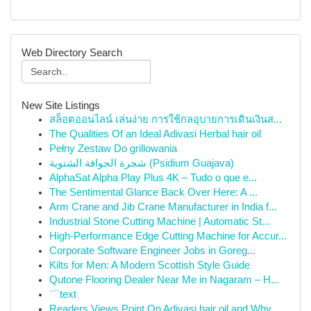
Web Directory Search
New Site Listings
สล็อตออนไลน์ เล่นง่าย การใช้กลอุบายการเดินเงินส...
The Qualities Of an Ideal Adivasi Herbal hair oil
Pełny Zestaw Do grillowania
شجرة الجوافة الشتوية (Psidium Guajava)
AlphaSat Alpha Play Plus 4K – Tudo o que e...
The Sentimental Glance Back Over Here: A ...
Arm Crane and Jib Crane Manufacturer in India f...
Industrial Stone Cutting Machine | Automatic St...
High-Performance Edge Cutting Machine for Accur...
Corporate Software Engineer Jobs in Goreg...
Kilts for Men: A Modern Scottish Style Guide
Qutone Flooring Dealer Near Me in Nagaram – H...
```text
Readers Views Point On Adivasi hair oil and Why...