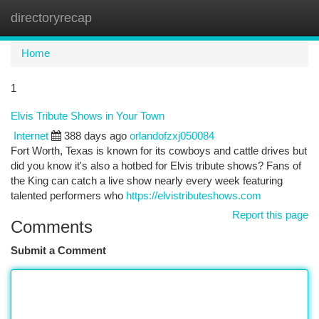
directoryrecap
Togg
navi
Home
1
Elvis Tribute Shows in Your Town
Internet
388 days ago
orlandofzxj050084
Fort Worth, Texas is known for its cowboys and cattle drives but
did you know it's also a hotbed for Elvis tribute shows? Fans of
the King can catch a live show nearly every week featuring
talented performers who
https://elvistributeshows.com
Report this page
Comments
Submit a Comment