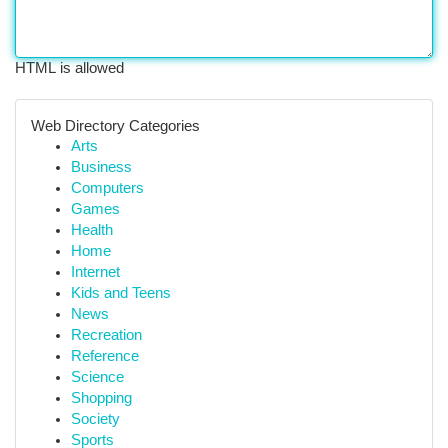
HTML is allowed
Web Directory Categories
Arts
Business
Computers
Games
Health
Home
Internet
Kids and Teens
News
Recreation
Reference
Science
Shopping
Society
Sports