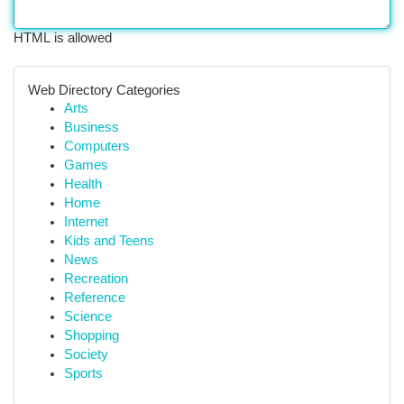
HTML is allowed
Web Directory Categories
Arts
Business
Computers
Games
Health
Home
Internet
Kids and Teens
News
Recreation
Reference
Science
Shopping
Society
Sports