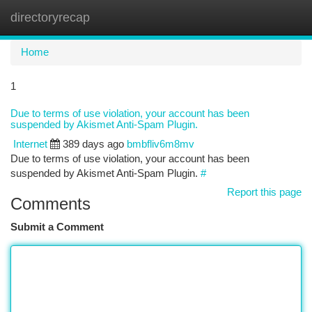
directoryrecap
Togg
navi
Home
1
Due to terms of use violation, your account has been
suspended by Akismet Anti-Spam Plugin.
Internet
389 days ago
bmbfliv6m8mv
Due to terms of use violation, your account has been
suspended by Akismet Anti-Spam Plugin.
#
Report this page
Comments
Submit a Comment