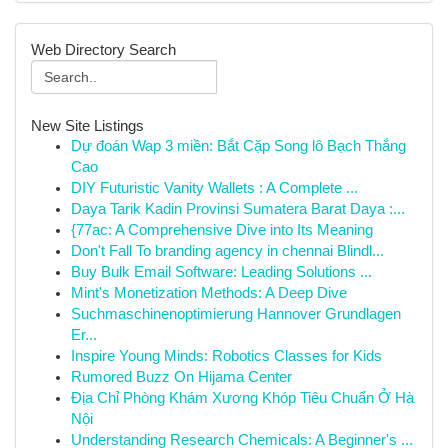
Web Directory Search
New Site Listings
Dự đoán Wap 3 miền: Bắt Cặp Song lô Bạch Thắng
Cao
DIY Futuristic Vanity Wallets : A Complete ...
Daya Tarik Kadin Provinsi Sumatera Barat Daya :...
{77ac: A Comprehensive Dive into Its Meaning
Don't Fall To branding agency in chennai Blindl...
Buy Bulk Email Software: Leading Solutions ...
Mint's Monetization Methods: A Deep Dive
Suchmaschinenoptimierung Hannover Grundlagen
Er...
Inspire Young Minds: Robotics Classes for Kids
Rumored Buzz On Hijama Center
Địa Chỉ Phòng Khám Xương Khóp Tiêu Chuẩn Ở Hà
Nội
Understanding Research Chemicals: A Beginner's ...