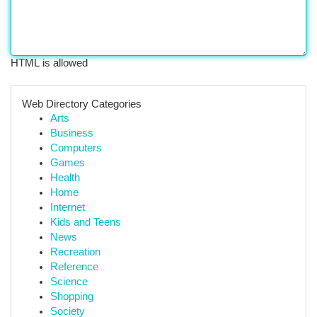
HTML is allowed
Web Directory Categories
Arts
Business
Computers
Games
Health
Home
Internet
Kids and Teens
News
Recreation
Reference
Science
Shopping
Society