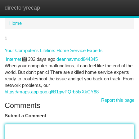
directoryrecap
Togg
navi
Home
1
Your Computer's Lifeline: Home Service Experts
Internet
392 days ago
deannavmqd844345
When your computer malfunctions, it can feel like the end of the
world. But don't panic! There are skilled home service experts
ready to troubleshoot the issue and get you back on track. From
network problems, our
https://maps.app.goo.gl/B1qwPQrb5fxXkCY88
Report this page
Comments
Submit a Comment