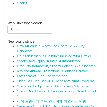
Sports
Web Directory Search
New Site Listings
How Much Is it Worth For Godrej MSR City
Bangalore
Deutsch lernen in Freiburg: Ihr Weg zum Erfolg!
Stocks and Equity in India: A Introductory G...
Produkty farmaceutyczne w Polsce: Aktualny stan...
Nevada Animal Cremation: - Dignified Farewe...
Latest News On 5222 game app
Thiết Ký Quán Bar Xu Hướng Mới Nhất Trong Nă...
Samsung Fridge Fixes : Diagnosing & Resolu...
Same-Day Flower Delivery in Raleigh Near Harrod
St
정식 프릴리지 획득 안전하게 확인하는 방법
Geladeira Consul 334 Litros: Guia Completo e Co...