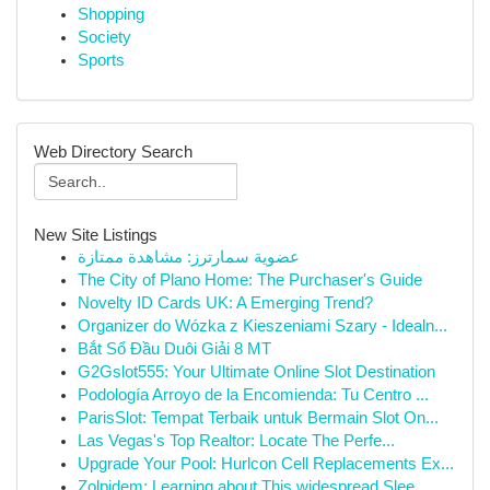
Shopping
Society
Sports
Web Directory Search
New Site Listings
عضوية سمارترز: مشاهدة ممتازة
The City of Plano Home: The Purchaser's Guide
Novelty ID Cards UK: A Emerging Trend?
Organizer do Wózka z Kieszeniami Szary - Idealn...
Bắt Sổ Đầu Duôi Giải 8 MT
G2Gslot555: Your Ultimate Online Slot Destination
Podología Arroyo de la Encomienda: Tu Centro ...
ParisSlot: Tempat Terbaik untuk Bermain Slot On...
Las Vegas's Top Realtor: Locate The Perfe...
Upgrade Your Pool: Hurlcon Cell Replacements Ex...
Zolpidem: Learning about This widespread Slee...