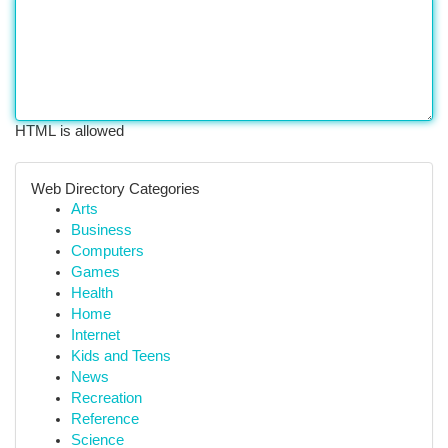
HTML is allowed
Web Directory Categories
Arts
Business
Computers
Games
Health
Home
Internet
Kids and Teens
News
Recreation
Reference
Science