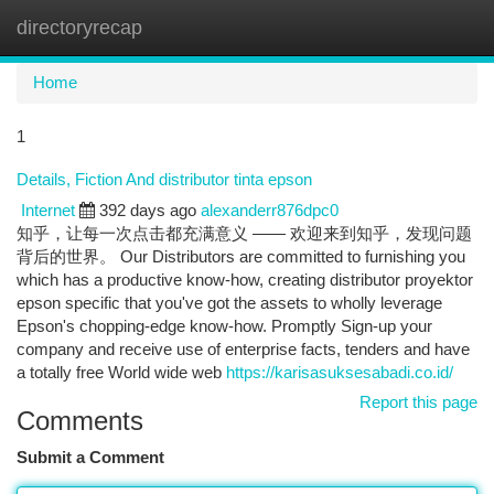
directoryrecap
Togg
navi
Home
1
Details, Fiction And distributor tinta epson
Internet
392 days ago
alexanderr876dpc0
知乎，让每一次点击都充满意义 —— 欢迎来到知乎，发现问题
背后的世界。 Our Distributors are committed to furnishing you
which has a productive know-how, creating distributor proyektor
epson specific that you've got the assets to wholly leverage
Epson's chopping-edge know-how. Promptly Sign-up your
company and receive use of enterprise facts, tenders and have
a totally free World wide web
https://karisasuksesabadi.co.id/
Report this page
Comments
Submit a Comment