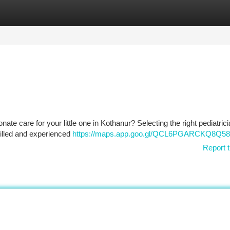
tegories
Register
Login
ate care for your little one in Kothanur? Selecting the right pediatric
killed and experienced
https://maps.app.goo.gl/QCL6PGARCKQ8Q5
Report t