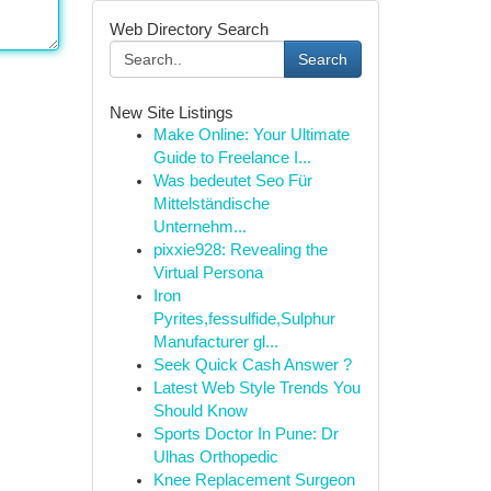
Web Directory Search
Search
New Site Listings
Make Online: Your Ultimate
Guide to Freelance I...
Was bedeutet Seo Für
Mittelständische
Unternehm...
pixxie928: Revealing the
Virtual Persona
Iron
Pyrites,fessulfide,Sulphur
Manufacturer gl...
Seek Quick Cash Answer ?
Latest Web Style Trends You
Should Know
Sports Doctor In Pune: Dr
Ulhas Orthopedic
Knee Replacement Surgeon