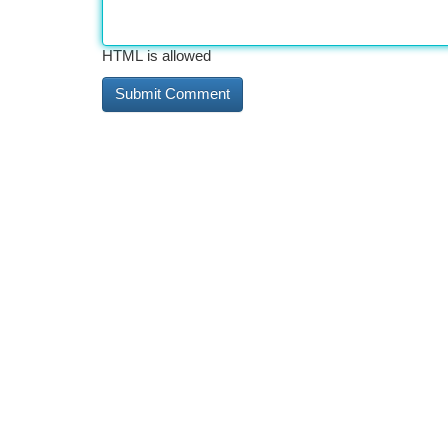
HTML is allowed