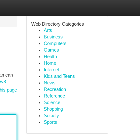
Web Directory Categories
Arts
Business
Computers
Games
Health
Home
Internet
ian can
Kids and Teens
8w8
News
Recreation
his page
Reference
Science
Shopping
Society
Sports