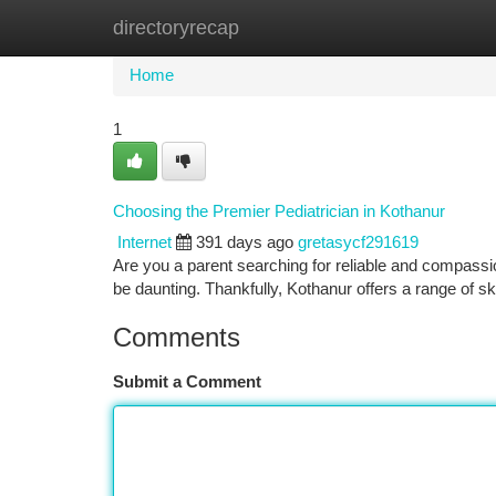
directoryrecap
Home
New Site Listings
Add Site
Ca
Home
1
Choosing the Premier Pediatrician in Kothanur
Internet
391 days ago
gretasycf291619
Are you a parent searching for reliable and compassion
be daunting. Thankfully, Kothanur offers a range of s
Comments
Submit a Comment