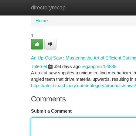
directoryrecap
Home
New Site Listings
Add Site
Ca
Home
1
An Up-Cut Saw : Mastering the Art of Efficient Cuttin
Internet
393 days ago
reganpnrn754888
A up-cut saw supplies a unique cutting mechanism tha
angled teeth that drive material upwards, resulting i
https://atechmachinery.com/category/products/saws/
Comments
Submit a Comment