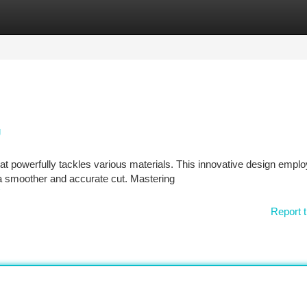
tegories
Register
Login
g
t powerfully tackles various materials. This innovative design empl
n a smoother and accurate cut. Mastering
Report t