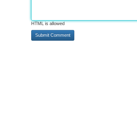
HTML is allowed