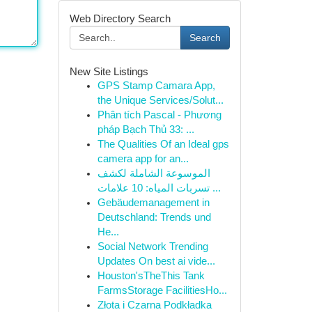
Web Directory Search
Search
New Site Listings
GPS Stamp Camara App,
the Unique Services/Solut...
Phân tích Pascal - Phương
pháp Bạch Thủ 33: ...
The Qualities Of an Ideal gps
camera app for an...
الموسوعة الشاملة لكشف
تسربات المياه: 10 علامات ...
Gebäudemanagement in
Deutschland: Trends und
He...
Social Network Trending
Updates On best ai vide...
Houston'sTheThis Tank
FarmsStorage FacilitiesHo...
Złota i Czarna Podkładka