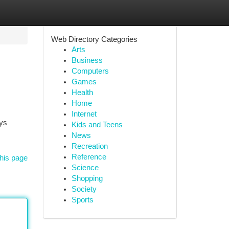
Web Directory Categories
Arts
Business
Computers
Games
Health
Home
Internet
oys
Kids and Teens
News
Recreation
Reference
his page
Science
Shopping
Society
Sports