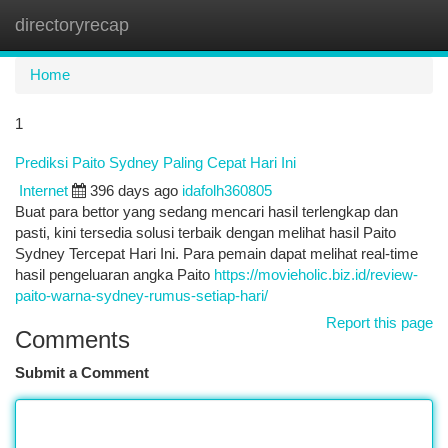
directoryrecap
Togg
navi
Home
1
Prediksi Paito Sydney Paling Cepat Hari Ini
Internet
396 days ago
idafolh360805
Buat para bettor yang sedang mencari hasil terlengkap dan
pasti, kini tersedia solusi terbaik dengan melihat hasil Paito
Sydney Tercepat Hari Ini. Para pemain dapat melihat real-time
hasil pengeluaran angka Paito
https://movieholic.biz.id/review-
paito-warna-sydney-rumus-setiap-hari/
Report this page
Comments
Submit a Comment