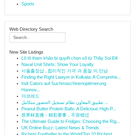
Sports
Web Directory Search
New Site Listings
Lô tô tham khảo bí quyết chọn số từ Thầy Soi Đề
Naval Unit Shirts: Show Your Loyalty
서울출장샵 , 합리적인 가격 과 품질 의 만남
Finding the Right Lawyer in Kolkata: A Comprehe...
Indi Cators auf Suchmaschinenoptimierung
Hannov...
야코레드
تطبيق المعاون نظام تسجيل الحضور متكامل ...
Peanut Butter Protein Balls: A Delicious High-P...
世界杯直播：精彩赛事，不容错过
The Ultimate Guide to Fridges: Choosing the Rig...
UK Online Buzz: Latest News & Trends
Richest Footballer In the World|Top 10 Richest ...