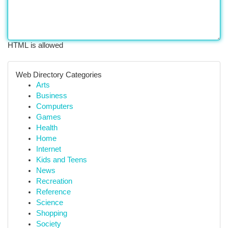
HTML is allowed
Web Directory Categories
Arts
Business
Computers
Games
Health
Home
Internet
Kids and Teens
News
Recreation
Reference
Science
Shopping
Society