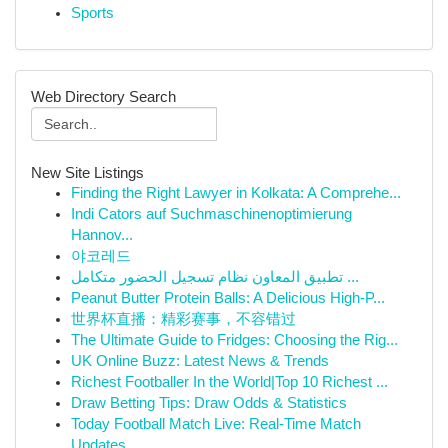
Sports
Web Directory Search
New Site Listings
Finding the Right Lawyer in Kolkata: A Comprehe...
Indi Cators auf Suchmaschinenoptimierung
Hannov...
야코레드
تطبيق المعاون نظام تسجيل الحضور متكامل ...
Peanut Butter Protein Balls: A Delicious High-P...
世界杯直播：精彩赛事，不容错过
The Ultimate Guide to Fridges: Choosing the Rig...
UK Online Buzz: Latest News & Trends
Richest Footballer In the World|Top 10 Richest ...
Draw Betting Tips: Draw Odds & Statistics
Today Football Match Live: Real-Time Match
Updates