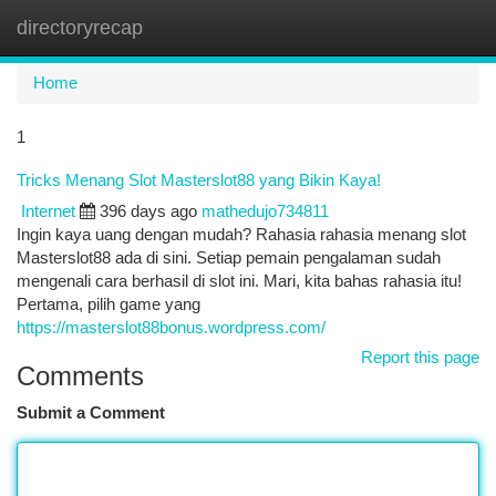
directoryrecap
Togg
navi
Home
1
Tricks Menang Slot Masterslot88 yang Bikin Kaya!
Internet
396 days ago
mathedujo734811
Ingin kaya uang dengan mudah? Rahasia rahasia menang slot
Masterslot88 ada di sini. Setiap pemain pengalaman sudah
mengenali cara berhasil di slot ini. Mari, kita bahas rahasia itu!
Pertama, pilih game yang
https://masterslot88bonus.wordpress.com/
Report this page
Comments
Submit a Comment