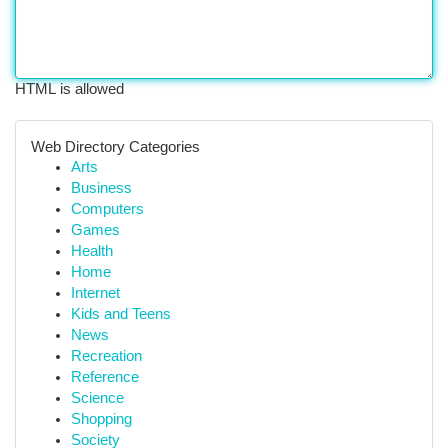
HTML is allowed
Web Directory Categories
Arts
Business
Computers
Games
Health
Home
Internet
Kids and Teens
News
Recreation
Reference
Science
Shopping
Society