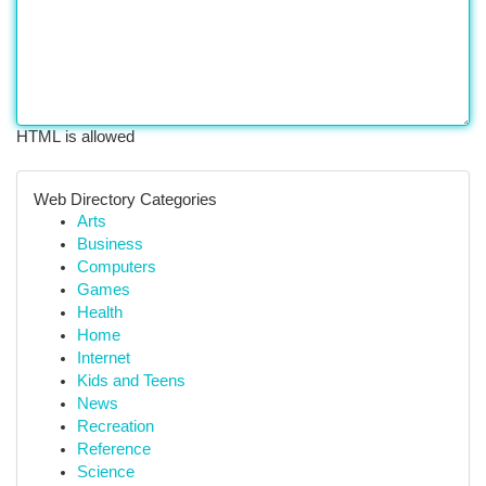
HTML is allowed
Web Directory Categories
Arts
Business
Computers
Games
Health
Home
Internet
Kids and Teens
News
Recreation
Reference
Science