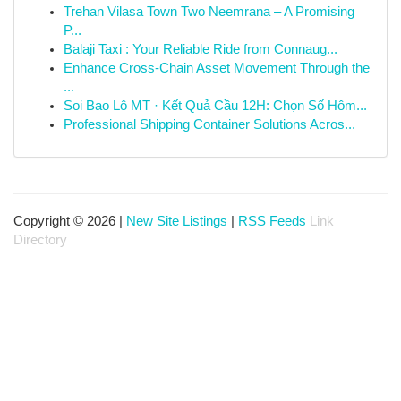
Trehan Vilasa Town Two Neemrana – A Promising
P...
Balaji Taxi : Your Reliable Ride from Connaug...
Enhance Cross-Chain Asset Movement Through the
...
Soi Bao Lô MT · Kết Quả Cầu 12H: Chọn Số Hôm...
Professional Shipping Container Solutions Acros...
Copyright © 2026 |
New Site Listings
|
RSS Feeds
Link
Directory