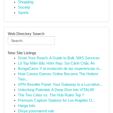
Shopping
Society
Sports
Web Directory Search
New Site Listings
Grow Your Reach: A Guide to Bulk SMS Services
Lô Top Miền Bắc Hôm Nay: Soi Cảnh Chắc Ăn
BongaCams Y la evolución de las experiencias in...
How Casino Games Online Became The Hottest
Tren...
VPN Reseller Panel: Your Gateway to a Lucrative...
Unlocking Potential: A Deep Dive into VITAL89
The Two Cities vs. The Hub Rules Top ?
Premium Capture Stations for Los Angeles O...
Harga toto
Divya youvnamrit vati