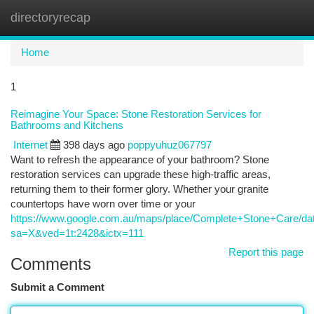
directoryrecap
Togg
navi
Home
1
Reimagine Your Space: Stone Restoration Services for
Bathrooms and Kitchens
Internet
398 days ago
poppyuhuz067797
Want to refresh the appearance of your bathroom? Stone
restoration services can upgrade these high-traffic areas,
returning them to their former glory. Whether your granite
countertops have worn over time or your
https://www.google.com.au/maps/place/Complete+Stone+Care/d
sa=X&ved=1t:2428&ictx=111
Report this page
Comments
Submit a Comment