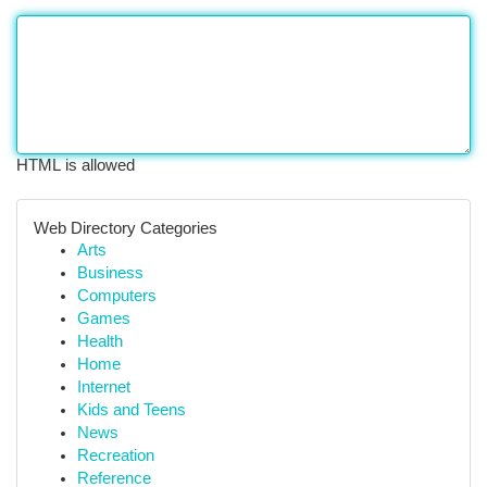
HTML is allowed
Web Directory Categories
Arts
Business
Computers
Games
Health
Home
Internet
Kids and Teens
News
Recreation
Reference