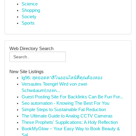
Science
Shopping
Society
Sports
Web Directory Search
New Site Listings
lg96: สุดยอดคาสิโนออนไลน์ที่คุณต้องลอง
Versautes Teengirl Wird von zwei
Schw&auml;nzen...
Guest Posting Site For Backlinks Can Be Fun For...
Seo automation - Knowing The Best For You
Simple Steps to Sustainable Fat Reduction
The Ultimate Guide to Analog CCTV Cameras
These Prophets' Supplications: A Holy Reflection
BookMyGlow – Your Easy Way to Book Beauty &
Sal...