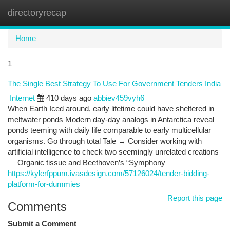
directoryrecap
Togg
navi
Home
1
The Single Best Strategy To Use For Government Tenders India
Internet
410 days ago
abbiev459vyh6
When Earth Iced around, early lifetime could have sheltered in
meltwater ponds Modern day-day analogs in Antarctica reveal
ponds teeming with daily life comparable to early multicellular
organisms. Go through total Tale → Consider working with
artificial intelligence to check two seemingly unrelated creations
— Organic tissue and Beethoven’s “Symphony
https://kylerfppum.ivasdesign.com/57126024/tender-bidding-
platform-for-dummies
Report this page
Comments
Submit a Comment