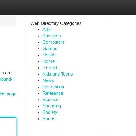
Web Directory Categories
Arts
Business
Computers
Games
Health
Home
Internet
es are
Kids and Teens
round-
News
Recreation
Reference
his page
Science
Shopping
Society
Sports