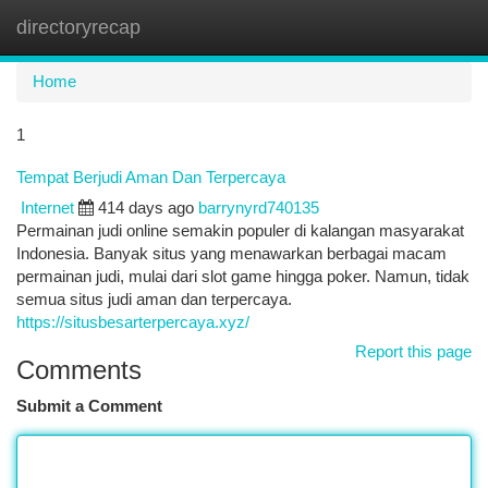
directoryrecap
Togg
navi
Home
1
Tempat Berjudi Aman Dan Terpercaya
Internet
414 days ago
barrynyrd740135
Permainan judi online semakin populer di kalangan masyarakat
Indonesia. Banyak situs yang menawarkan berbagai macam
permainan judi, mulai dari slot game hingga poker. Namun, tidak
semua situs judi aman dan terpercaya.
https://situsbesarterpercaya.xyz/
Report this page
Comments
Submit a Comment