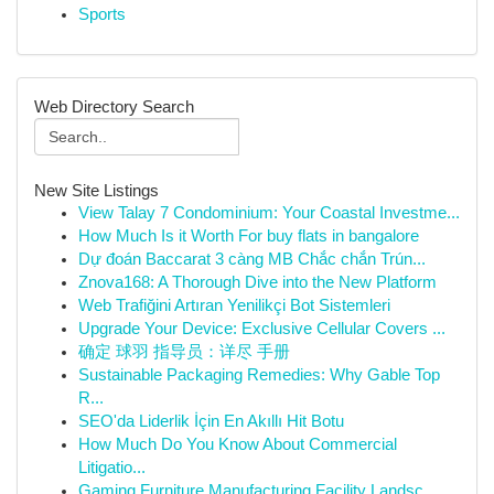
Sports
Web Directory Search
New Site Listings
View Talay 7 Condominium: Your Coastal Investme...
How Much Is it Worth For buy flats in bangalore
Dự đoán Baccarat 3 càng MB Chắc chắn Trún...
Znova168: A Thorough Dive into the New Platform
Web Trafiğini Artıran Yenilikçi Bot Sistemleri
Upgrade Your Device: Exclusive Cellular Covers ...
确定 球羽 指导员：详尽 手册
Sustainable Packaging Remedies: Why Gable Top
R...
SEO'da Liderlik İçin En Akıllı Hit Botu
How Much Do You Know About Commercial
Litigatio...
Gaming Furniture Manufacturing Facility Landsc...