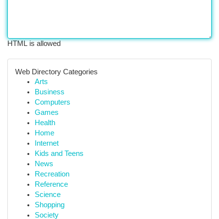
HTML is allowed
Web Directory Categories
Arts
Business
Computers
Games
Health
Home
Internet
Kids and Teens
News
Recreation
Reference
Science
Shopping
Society