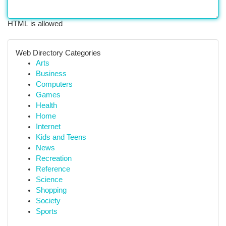
HTML is allowed
Web Directory Categories
Arts
Business
Computers
Games
Health
Home
Internet
Kids and Teens
News
Recreation
Reference
Science
Shopping
Society
Sports