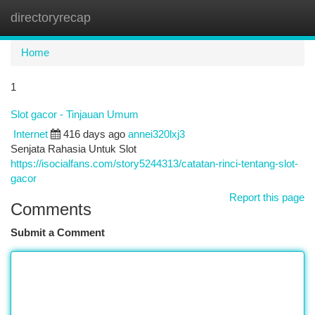
directoryrecap
Togg
navi
Home
1
Slot gacor - Tinjauan Umum
Internet
416 days ago
annei320lxj3
Senjata Rahasia Untuk Slot
https://isocialfans.com/story5244313/catatan-rinci-tentang-slot-
gacor
Report this page
Comments
Submit a Comment