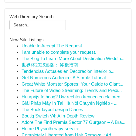
Web Directory Search
New Site Listings
Unable to Accept The Request
I am unable to complete your request.
The Blog To Learn More About Destination Weddin...
世界杯2026直播： 终极指南
Tendencias Actuales en Decoración Interior p...
Get Numerous Audience: A Simple Tutorial
Great White Monster Spores: Your Guide to Giant...
The Future of Video Streaming: Trends and Predi...
Huurprijs te hoog? Uw rechten kennen en claimen.
Giải Pháp Máy In Tại Hà Nội Chuyên Nghiệp - ...
The Book layout design Diaries
Boutiq Switch V4: A In-Depth Review
Adore The Find Premia Sector 77 Gurgaon – A Bra...
Home Physiotherapy service
Completely Liberated from Hair Removal : Ad...