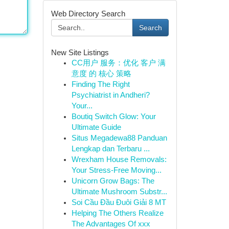
Web Directory Search
Search
New Site Listings
CC用户 服务：优化 客户 满
意度 的 核心 策略
Finding The Right
Psychiatrist in Andheri?
Your...
Boutiq Switch Glow: Your
Ultimate Guide
Situs Megadewa88 Panduan
Lengkap dan Terbaru ...
Wrexham House Removals:
Your Stress-Free Moving...
Unicorn Grow Bags: The
Ultimate Mushroom Substr...
Soi Cầu Đầu Đuôi Giải 8 MT
Helping The Others Realize
The Advantages Of xxx