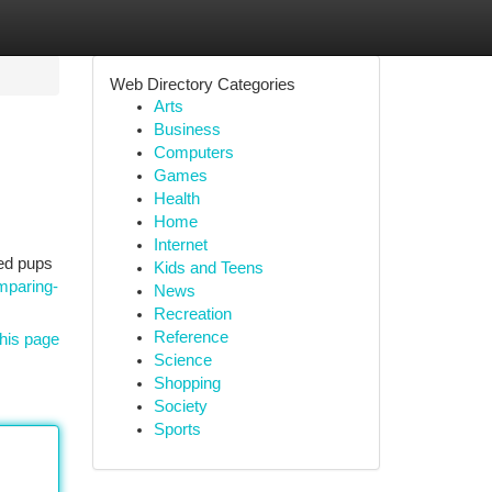
Web Directory Categories
Arts
Business
Computers
Games
Health
Home
Internet
ved pups
Kids and Teens
mparing-
News
Recreation
Reference
his page
Science
Shopping
Society
Sports