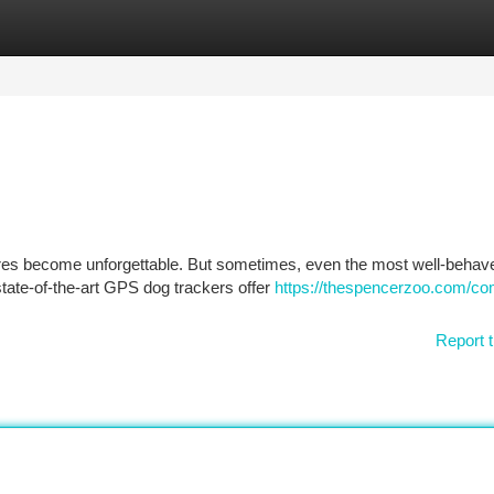
tegories
Register
Login
ures become unforgettable. But sometimes, even the most well-beha
state-of-the-art GPS dog trackers offer
https://thespencerzoo.com/co
Report t