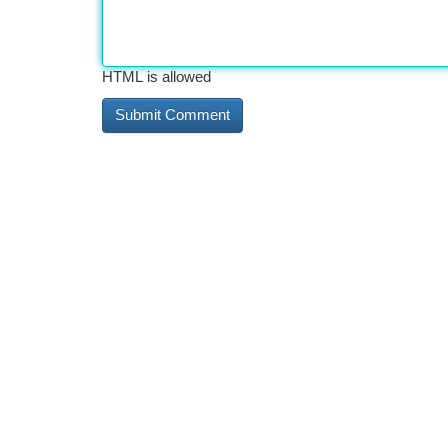
HTML is allowed