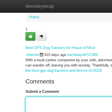
directoryrecap
Home
New Site Listings
Add Site
Ca
Home
1
Best GPS Dog Trackers for Peace of Mind
Internet
415 days ago
sachinaynh721465
With a loyal canine companion by your side, advent
can wander off, leaving you with anxiety. Thankfully, 
the-best-gps-dog-trackers-and-fences-of-2025/
Comments
Submit a Comment