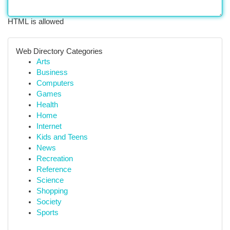
HTML is allowed
Web Directory Categories
Arts
Business
Computers
Games
Health
Home
Internet
Kids and Teens
News
Recreation
Reference
Science
Shopping
Society
Sports