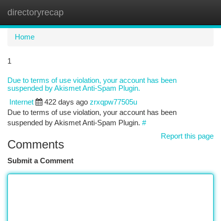
directoryrecap
Togg
navi
Home
1
Due to terms of use violation, your account has been
suspended by Akismet Anti-Spam Plugin.
Internet
422 days ago
zrxqpw77505u
Due to terms of use violation, your account has been
suspended by Akismet Anti-Spam Plugin.
#
Report this page
Comments
Submit a Comment