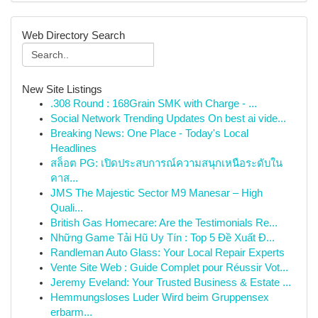
Web Directory Search
New Site Listings
.308 Round : 168Grain SMK with Charge - ...
Social Network Trending Updates On best ai vide...
Breaking News: One Place - Today's Local
Headlines
สล็อต PG: เปิดประสบการณ์ความสนุกเหนือระดับใน
คาส...
JMS The Majestic Sector M9 Manesar – High
Quali...
British Gas Homecare: Are the Testimonials Re...
Những Game Tải Hũ Uy Tín : Top 5 Đề Xuất Đ...
Randleman Auto Glass: Your Local Repair Experts
Vente Site Web : Guide Complet pour Réussir Vot...
Jeremy Eveland: Your Trusted Business & Estate ...
Hemmungsloses Luder Wird beim Gruppensex
erbarm...