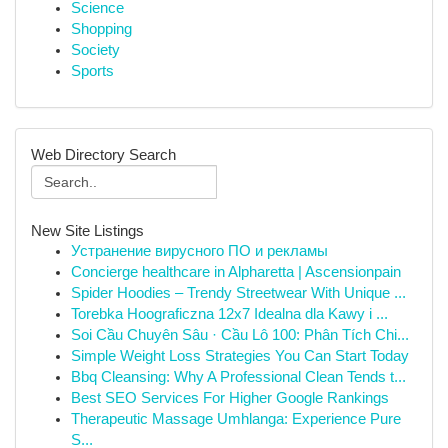
Science
Shopping
Society
Sports
Web Directory Search
New Site Listings
Устранение вирусного ПО и рекламы
Concierge healthcare in Alpharetta | Ascensionpain
Spider Hoodies – Trendy Streetwear With Unique ...
Torebka Hoograficzna 12x7 Idealna dla Kawy i ...
Soi Cầu Chuyên Sâu · Cầu Lô 100: Phân Tích Chi...
Simple Weight Loss Strategies You Can Start Today
Bbq Cleansing: Why A Professional Clean Tends t...
Best SEO Services For Higher Google Rankings
Therapeutic Massage Umhlanga: Experience Pure
S...