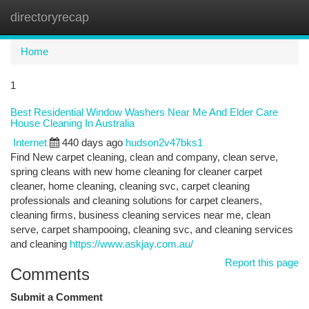
directoryrecap
Togg
navi
Home
1
Best Residential Window Washers Near Me And Elder Care
House Cleaning In Australia
Internet
440 days ago
hudson2v47bks1
Find New carpet cleaning, clean and company, clean serve,
spring cleans with new home cleaning for cleaner carpet
cleaner, home cleaning, cleaning svc, carpet cleaning
professionals and cleaning solutions for carpet cleaners,
cleaning firms, business cleaning services near me, clean
serve, carpet shampooing, cleaning svc, and cleaning services
and cleaning
https://www.askjay.com.au/
Report this page
Comments
Submit a Comment