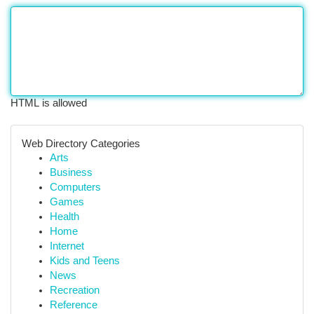
HTML is allowed
Web Directory Categories
Arts
Business
Computers
Games
Health
Home
Internet
Kids and Teens
News
Recreation
Reference