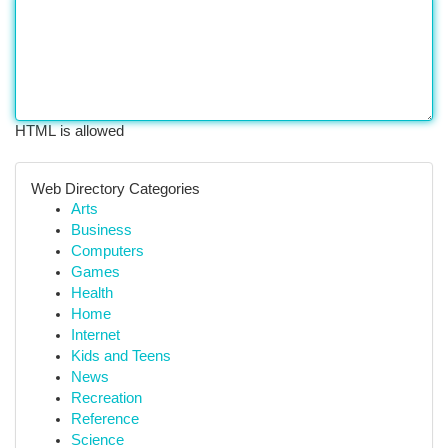
HTML is allowed
Web Directory Categories
Arts
Business
Computers
Games
Health
Home
Internet
Kids and Teens
News
Recreation
Reference
Science