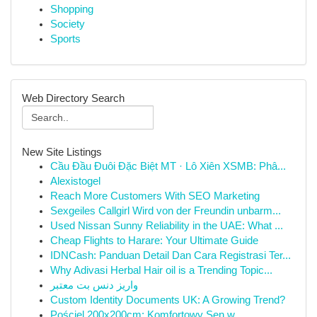
Shopping
Society
Sports
Web Directory Search
New Site Listings
Cầu Đầu Đuôi Đặc Biệt MT · Lô Xiên XSMB: Phâ...
Alexistogel
Reach More Customers With SEO Marketing
Sexgeiles Callgirl Wird von der Freundin unbarm...
Used Nissan Sunny Reliability in the UAE: What ...
Cheap Flights to Harare: Your Ultimate Guide
IDNCash: Panduan Detail Dan Cara Registrasi Ter...
Why Adivasi Herbal Hair oil is a Trending Topic...
واریز دنس بت معتبر
Custom Identity Documents UK: A Growing Trend?
Pościel 200x200cm: Komfortowy Sen w