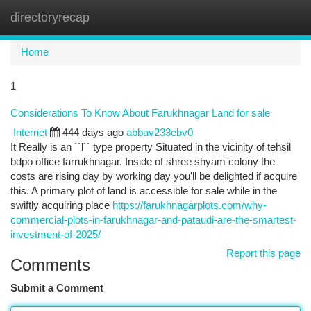
directoryrecap
Togg
navi
Home
1
Considerations To Know About Farukhnagar Land for sale
Internet
444 days ago
abbav233ebv0
It Really is an ``l`` type property Situated in the vicinity of tehsil
bdpo office farrukhnagar. Inside of shree shyam colony the
costs are rising day by working day you'll be delighted if acquire
this. A primary plot of land is accessible for sale while in the
swiftly acquiring place
https://farukhnagarplots.com/why-
commercial-plots-in-farukhnagar-and-pataudi-are-the-smartest-
investment-of-2025/
Report this page
Comments
Submit a Comment