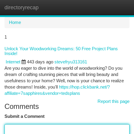
directoryrecap
Togg
navi
Home
1
Unlock Your Woodworking Dreams: 50 Free Project Plans
Inside!
Internet
443 days ago
stevefryu313161
Are you eager to dive into the world of woodworking? Do you
dream of crafting stunning pieces that will bring beauty and
usefulness to your home? Well, now is your chance to realize
those dreams! Inside, you'll
https://hop.clickbank.net/?
affiliate=7sapphires&vendor=tedsplans
Report this page
Comments
Submit a Comment