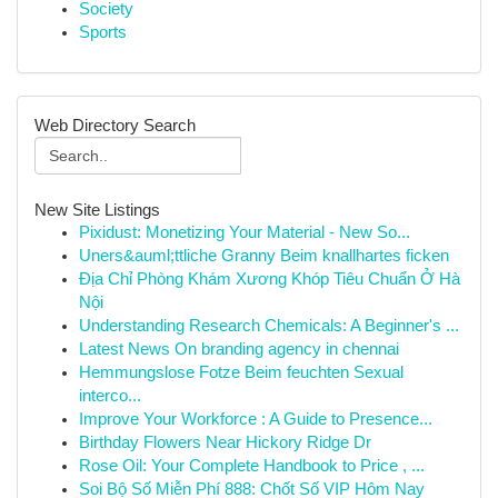
Society
Sports
Web Directory Search
New Site Listings
Pixidust: Monetizing Your Material - New So...
Uners&auml;ttliche Granny Beim knallhartes ficken
Địa Chỉ Phòng Khám Xương Khóp Tiêu Chuẩn Ở Hà
Nội
Understanding Research Chemicals: A Beginner's ...
Latest News On branding agency in chennai
Hemmungslose Fotze Beim feuchten Sexual
interco...
Improve Your Workforce : A Guide to Presence...
Birthday Flowers Near Hickory Ridge Dr
Rose Oil: Your Complete Handbook to Price , ...
Soi Bộ Số Miễn Phí 888: Chốt Số VIP Hôm Nay