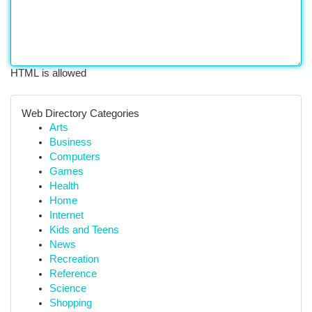
HTML is allowed
Web Directory Categories
Arts
Business
Computers
Games
Health
Home
Internet
Kids and Teens
News
Recreation
Reference
Science
Shopping