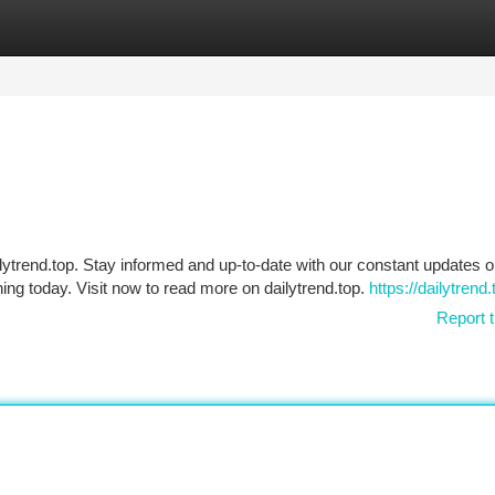
tegories
Register
Login
lytrend.top. Stay informed and up-to-date with our constant updates 
ing today. Visit now to read more on dailytrend.top.
https://dailytrend.
Report t