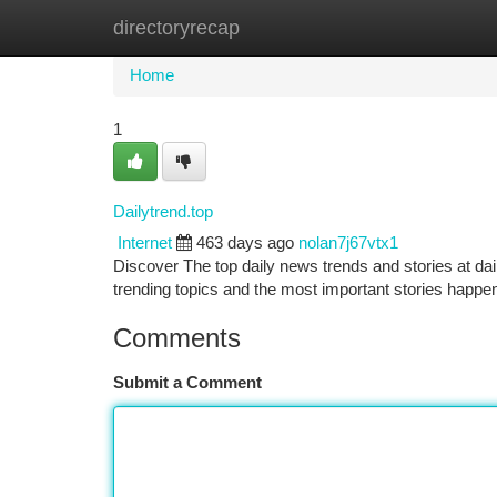
directoryrecap
Home
New Site Listings
Add Site
Ca
Home
1
Dailytrend.top
Internet
463 days ago
nolan7j67vtx1
Discover The top daily news trends and stories at dai
trending topics and the most important stories happen
Comments
Submit a Comment