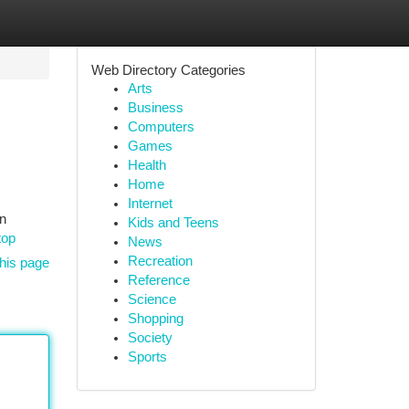
Web Directory Categories
Arts
Business
Computers
Games
Health
Home
Internet
on
Kids and Teens
top
News
Recreation
his page
Reference
Science
Shopping
Society
Sports