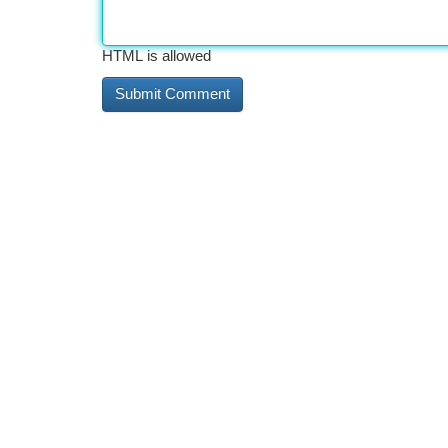
HTML is allowed