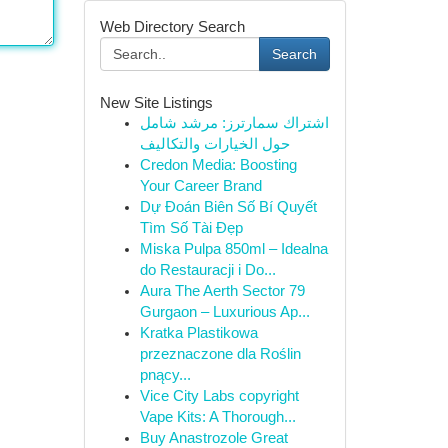
Web Directory Search
Search
New Site Listings
اشتراك سمارترز: مرشد شامل
حول الخيارات والتكاليف
Credon Media: Boosting
Your Career Brand
Dự Đoán Biên Số Bí Quyết
Tìm Số Tài Đẹp
Miska Pulpa 850ml – Idealna
do Restauracji i Do...
Aura The Aerth Sector 79
Gurgaon – Luxurious Ap...
Kratka Plastikowa
przeznaczone dla Roślin
pnący...
Vice City Labs copyright
Vape Kits: A Thorough...
Buy Anastrozole Great