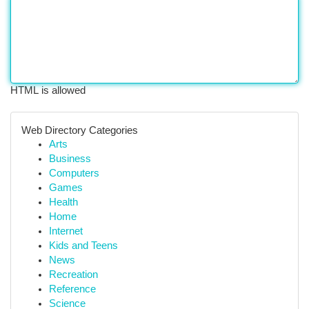
HTML is allowed
Web Directory Categories
Arts
Business
Computers
Games
Health
Home
Internet
Kids and Teens
News
Recreation
Reference
Science