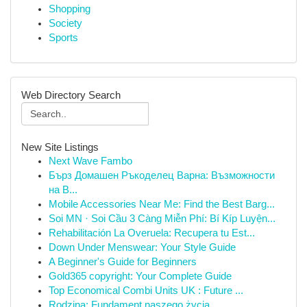
Shopping
Society
Sports
Web Directory Search
New Site Listings
Next Wave Fambo
Бърз Домашен Ръкоделец Варна: Възможности
на В...
Mobile Accessories Near Me: Find the Best Barg...
Soi MN · Soi Cầu 3 Càng Miễn Phí: Bí Kíp Luyện...
Rehabilitación La Overuela: Recupera tu Est...
Down Under Menswear: Your Style Guide
A Beginner's Guide for Beginners
Gold365 copyright: Your Complete Guide
Top Economical Combi Units UK : Future ...
Rodzina: Fundament naszego życia