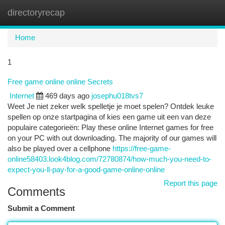
directoryrecap
Togg
navi
Home
1
Free game online online Secrets
Internet
469 days ago
josephu018tvs7
Weet Je niet zeker welk spelletje je moet spelen? Ontdek leuke
spellen op onze startpagina of kies een game uit een van deze
populaire categorieën: Play these online Internet games for free
on your PC with out downloading. The majority of our games will
also be played over a cellphone
https://free-game-
online58403.look4blog.com/72780874/how-much-you-need-to-
expect-you-ll-pay-for-a-good-game-online-online
Report this page
Comments
Submit a Comment