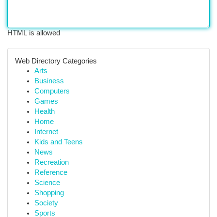
HTML is allowed
Web Directory Categories
Arts
Business
Computers
Games
Health
Home
Internet
Kids and Teens
News
Recreation
Reference
Science
Shopping
Society
Sports