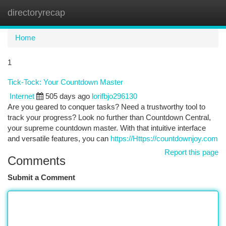
directoryrecap
Togg
navi
Home
1
Tick-Tock: Your Countdown Master
Internet
505 days ago
lorifbjo296130
Are you geared to conquer tasks? Need a trustworthy tool to
track your progress? Look no further than Countdown Central,
your supreme countdown master. With that intuitive interface
and versatile features, you can
https://Https://countdownjoy.com
Report this page
Comments
Submit a Comment