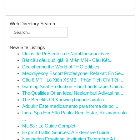
Web Directory Search
New Site Listings
Ideias de Presentes de Natal Inesquecíveis
Bắt cầu đầu đuôi giải 8 Miền MN - Cầu Kết...
Deciphering the World of THC Edibles
Mecidiyeköy Escort Profesyonel Refakat: En Se...
Cầu 8 MT · Lô Xiên XSMB · Phân Tích Chi Tiết ...
Gaming Seat Production Plant Landscape: China...
The Qualities Of an Ideal Neelambari Adivasi ha...
The Benefits Of Knowing brigade avalon
Adquirir Este medicamento para forma de pol...
Indra Spa Em São Paulo: Bem-Estar, Relaxamento
...
MU88 : Le Guide Complet
Explicit Traffic Sources: A Extensive Guide
Navigating Emotional Institution Treatment: A I...