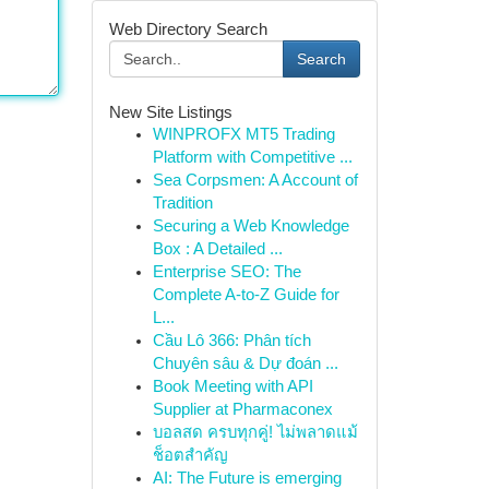
Web Directory Search
Search
New Site Listings
WINPROFX MT5 Trading
Platform with Competitive ...
Sea Corpsmen: A Account of
Tradition
Securing a Web Knowledge
Box : A Detailed ...
Enterprise SEO: The
Complete A-to-Z Guide for
L...
Cầu Lô 366: Phân tích
Chuyên sâu & Dự đoán ...
Book Meeting with API
Supplier at Pharmaconex
บอลสด ครบทุกคู่! ไม่พลาดแม้
ช็อตสำคัญ
AI: The Future is emerging