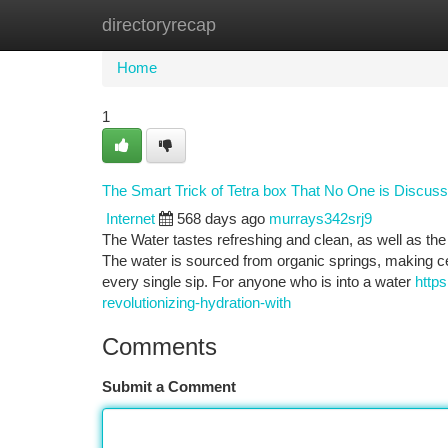
directoryrecap
Home
New Site Listings
Add Site
Ca
Home
1
The Smart Trick of Tetra box That No One is Discuss
Internet
568 days ago
murrays342srj9
The Water tastes refreshing and clean, as well as the 
The water is sourced from organic springs, making cer
every single sip. For anyone who is into a water
http
revolutionizing-hydration-with
Comments
Submit a Comment