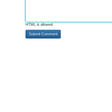
HTML is allowed