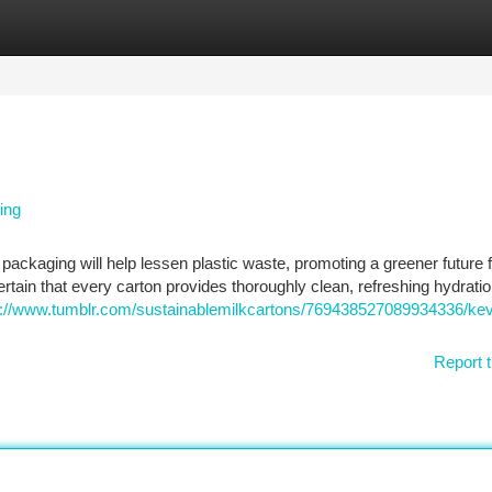
tegories
Register
Login
ing
packaging will help lessen plastic waste, promoting a greener future fo
tain that every carton provides thoroughly clean, refreshing hydratio
s://www.tumblr.com/sustainablemilkcartons/769438527089934336/kev
Report t