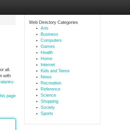
Web Directory Categories
Arts
Business
Computers
Games
Health
Home
Internet
r all.
Kids and Teens
n with
News
alaniru-
Recreation
Reference
Science
his page
Shopping
Society
Sports