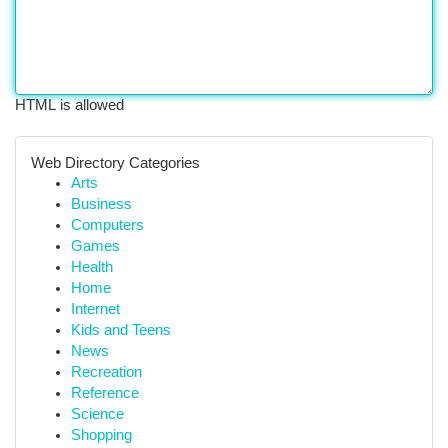
HTML is allowed
Web Directory Categories
Arts
Business
Computers
Games
Health
Home
Internet
Kids and Teens
News
Recreation
Reference
Science
Shopping