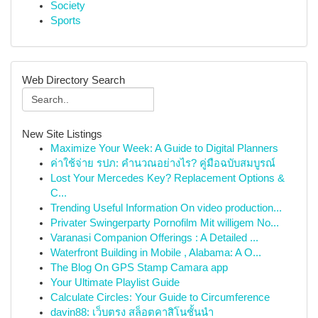
Society
Sports
Web Directory Search
New Site Listings
Maximize Your Week: A Guide to Digital Planners
ค่าใช้จ่าย รปภ: คำนวณอย่างไร? คู่มือฉบับสมบูรณ์
Lost Your Mercedes Key? Replacement Options &
C...
Trending Useful Information On video production...
Privater Swingerparty Pornofilm Mit willigem No...
Varanasi Companion Offerings : A Detailed ...
Waterfront Building in Mobile , Alabama: A O...
The Blog On GPS Stamp Camara app
Your Ultimate Playlist Guide
Calculate Circles: Your Guide to Circumference
davin88: เว็บตรง สล็อตคาสิโนชั้นนำ