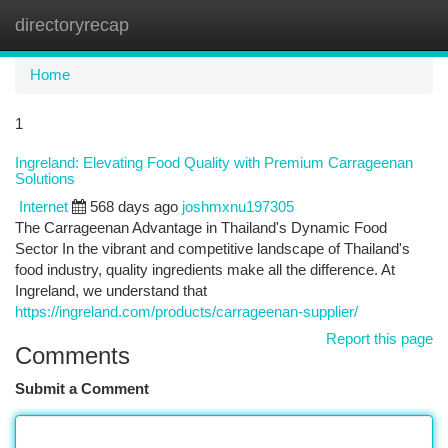
directoryrecap
Togg
navi
Home
1
Ingreland: Elevating Food Quality with Premium Carrageenan
Solutions
Internet
568 days ago
joshmxnu197305
The Carrageenan Advantage in Thailand's Dynamic Food
Sector In the vibrant and competitive landscape of Thailand's
food industry, quality ingredients make all the difference. At
Ingreland, we understand that
https://ingreland.com/products/carrageenan-supplier/
Report this page
Comments
Submit a Comment