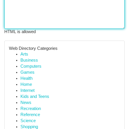
HTML is allowed
Web Directory Categories
Arts
Business
Computers
Games
Health
Home
Internet
Kids and Teens
News
Recreation
Reference
Science
Shopping