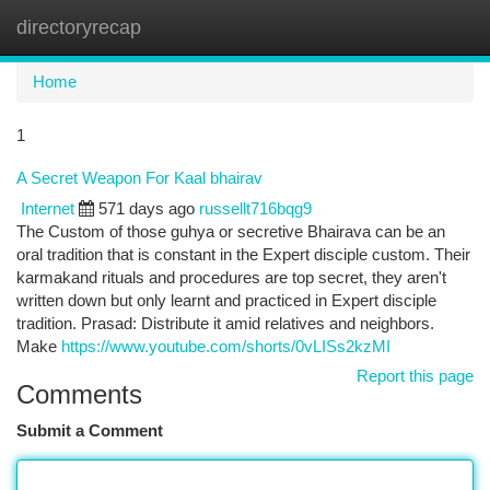
directoryrecap
Togg
navi
Home
1
A Secret Weapon For Kaal bhairav
Internet
571 days ago
russellt716bqg9
The Custom of those guhya or secretive Bhairava can be an
oral tradition that is constant in the Expert disciple custom. Their
karmakand rituals and procedures are top secret, they aren't
written down but only learnt and practiced in Expert disciple
tradition. Prasad: Distribute it amid relatives and neighbors.
Make
https://www.youtube.com/shorts/0vLISs2kzMI
Report this page
Comments
Submit a Comment