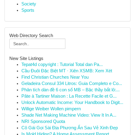
Society
Sports
Web Directory Search
New Site Listings
Tepat4d copyright : Tutorial Total dan Pa...
Cầu Đuôi Đặc Biệt MT · Xiên XSMB: Xem Xét
Find Christian Churches Near You
Geladeira Consul 334 Litros: Guia Completo e Co...
Phân tích dàn đề 6 con số MB – Bậc thầy bắt lô:...
Pâte à Tartiner Maison : La Recette Facile et G...
Unlock Automatic Income: Your Handbook to Digit...
Willige Weiber Wollen pimpern
Shade Net Making Machine Video: View It In A...
NRI Sponsored Quota
Cô Gái Gọi Sài Địa Phương Ẩn Sau Vẻ Xinh Đẹp
Is Mold Hiding? A Home Assessment Report