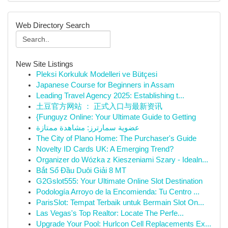
Web Directory Search
New Site Listings
Pleksi Korkuluk Modelleri ve Bütçesi
Japanese Course for Beginners in Assam
Leading Travel Agency 2025: Establishing t...
土豆官方网站 ： 正式入口与最新资讯
{Funguyz Online: Your Ultimate Guide to Getting
عضوية سمارترز: مشاهدة ممتازة
The City of Plano Home: The Purchaser's Guide
Novelty ID Cards UK: A Emerging Trend?
Organizer do Wózka z Kieszeniami Szary - Idealn...
Bắt Sổ Đầu Duôi Giải 8 MT
G2Gslot555: Your Ultimate Online Slot Destination
Podología Arroyo de la Encomienda: Tu Centro ...
ParisSlot: Tempat Terbaik untuk Bermain Slot On...
Las Vegas's Top Realtor: Locate The Perfe...
Upgrade Your Pool: Hurlcon Cell Replacements Ex...