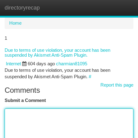
directoryrecap
Togg
navi
Home
1
Due to terms of use violation, your account has been
suspended by Akismet Anti-Spam Plugin.
Internet
604 days ago
charmian81095
Due to terms of use violation, your account has been
suspended by Akismet Anti-Spam Plugin.
#
Report this page
Comments
Submit a Comment