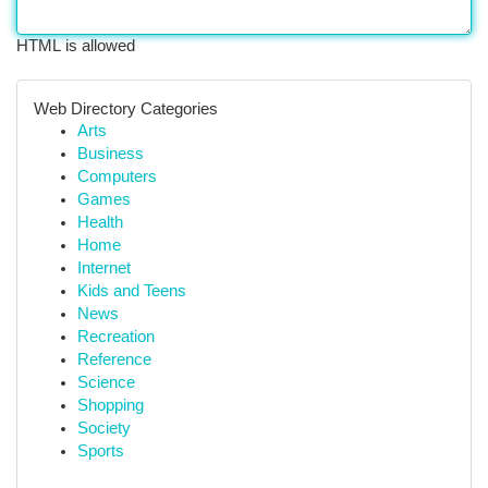
HTML is allowed
Web Directory Categories
Arts
Business
Computers
Games
Health
Home
Internet
Kids and Teens
News
Recreation
Reference
Science
Shopping
Society
Sports