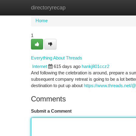
directoryrecap
Home
New Site Listings
Add Site
Ca
Home
1
Everything About Threads
Internet
615 days ago
hankj801ccz2
And following the celebration is around, prepare a s
subsequent company retreat is going to be a lot better
destination to put up about
https://www.threads.net/@
Comments
Submit a Comment