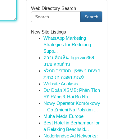
Web Directory Search
Search
New Site Listings
WhatsApp Marketing
Strategies for Reducing
Supp...
ความคิดเห็น Tigerwin369
แบบ ครบถ้วน
הצעות נישואין: המדריך המלא
לשנת השנה הנוכחית
Website Analysis
Dự Đoán XSMB: Phân Tích
Rõ Ràng & Hai Bộ Nh...
Nowy Operator Komórkowy
– Co Zmieni Na Polskim ...
Muha Meds Europe
Best Hotel in Berhampur for
a Relaxing Beachsid...
Nederlandse Ad Networks: