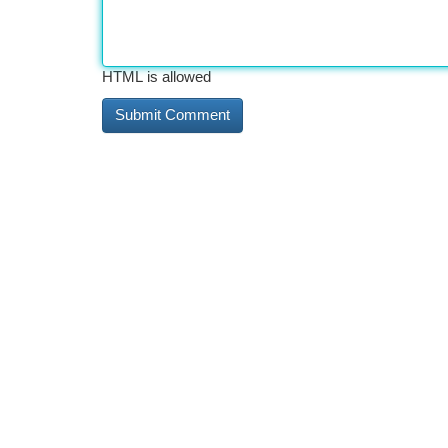
HTML is allowed