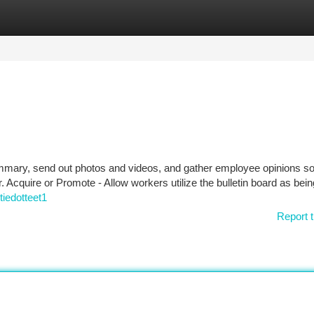
tegories
Register
Login
ummary, send out photos and videos, and gather employee opinions so
. Acquire or Promote - Allow workers utilize the bulletin board as bein
tiedotteet1
Report t