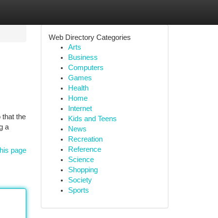
Web Directory Categories
Arts
Business
Computers
Games
Health
Home
Internet
 that the
Kids and Teens
g a
News
Recreation
Reference
his page
Science
Shopping
Society
Sports