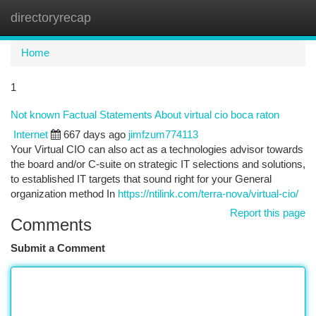
directoryrecap
Togg
navi
Home
1
Not known Factual Statements About virtual cio boca raton
Internet
667 days ago
jimfzum774113
Your Virtual CIO can also act as a technologies advisor towards
the board and/or C-suite on strategic IT selections and solutions,
to established IT targets that sound right for your General
organization method In
https://ntilink.com/terra-nova/virtual-cio/
Report this page
Comments
Submit a Comment