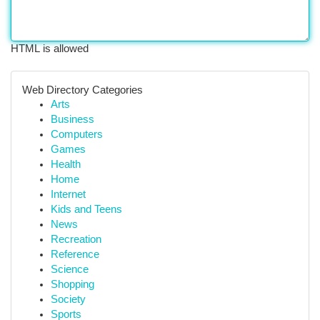
HTML is allowed
Web Directory Categories
Arts
Business
Computers
Games
Health
Home
Internet
Kids and Teens
News
Recreation
Reference
Science
Shopping
Society
Sports