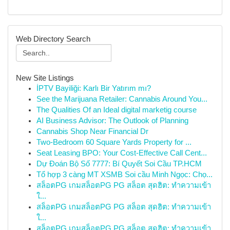
Web Directory Search
New Site Listings
İPTV Bayiliği: Karlı Bir Yatırım mı?
See the Marijuana Retailer: Cannabis Around You...
The Qualities Of an Ideal digital marketig course
AI Business Advisor: The Outlook of Planning
Cannabis Shop Near Financial Dr
Two-Bedroom 60 Square Yards Property for ...
Seat Leasing BPO: Your Cost-Effective Call Cent...
Dự Đoán Bộ Số 7777: Bí Quyết Soi Cầu TP.HCM
Tổ hợp 3 càng MT XSMB Soi cầu Minh Ngọc: Chọ...
สล็อตPG เกมสล็อตPG PG สล็อต สุดฮิต: ทำความเข้า
ใ...
สล็อตPG เกมสล็อตPG PG สล็อต สุดฮิต: ทำความเข้า
ใ...
สล็อตPG เกมสล็อตPG PG สล็อต สุดฮิต: ทำความเข้า