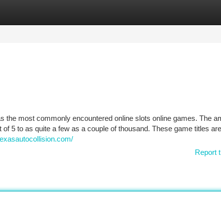
tegories
Register
Login
ed as the most commonly encountered online slots online games. The a
of 5 to as quite a few as a couple of thousand. These game titles ar
texasautocollision.com/
Report t