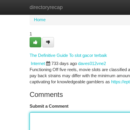
directoryrecap
Home
New Site Listings
Add Site
Ca
Home
1
The Definitive Guide To slot gacor terbaik
Internet
733 days ago
daves012vne2
Functioning Off five reels, movie slots are classifi
pay back strains may differ with the minimum amount 
captivating for knowledgeable gamblers as
https://ep
Comments
Submit a Comment