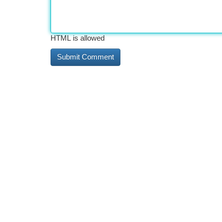
HTML is allowed