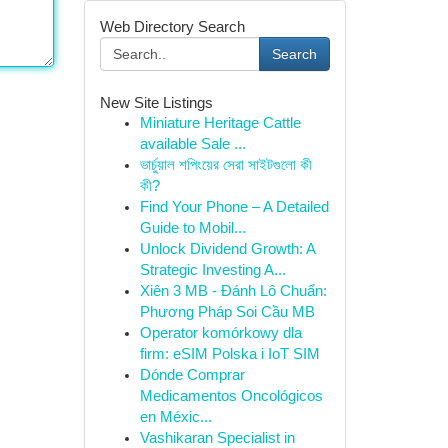
Web Directory Search
Search
New Site Listings
Miniature Heritage Cattle
available Sale ...
ভার্চুয়াল শপিংয়ের সেরা সাইটগুলো কী
কী?
Find Your Phone – A Detailed
Guide to Mobil...
Unlock Dividend Growth: A
Strategic Investing A...
Xiên 3 MB - Đánh Lô Chuẩn:
Phương Pháp Soi Cầu MB
Operator komórkowy dla
firm: eSIM Polska i IoT SIM
Dónde Comprar
Medicamentos Oncológicos
en Méxic...
Vashikaran Specialist in