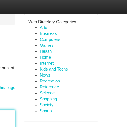
Web Directory Categories
Arts
Business
Computers
Games
Health
Home
Internet
mount of
Kids and Teens
e
News
Recreation
Reference
his page
Science
Shopping
Society
Sports